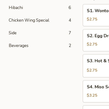
S1.
Hibachi
6
S1. Wonto
Wonton
Soup
$2.75
Chicken Wing Special
4
S2.
Side
7
S2. Egg D
Egg
Drop
$2.75
Beverages
2
Soup
S3.
S3. Hot &
Hot
&
$2.75
Sour
Soup
S4.
S4. Miso 
Miso
Soup
$3.25
S5.