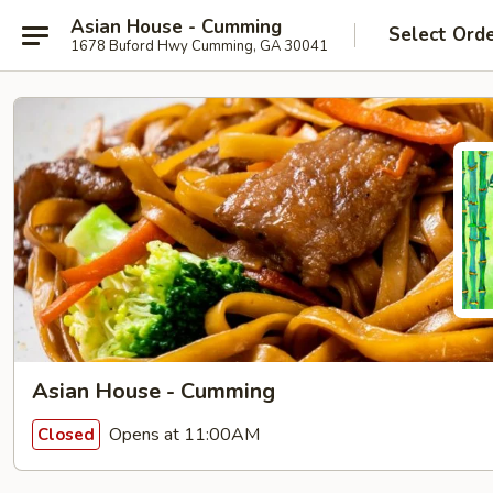
Asian House - Cumming
Select Ord
1678 Buford Hwy Cumming, GA 30041
Asian House - Cumming
Opens at 11:00AM
Closed