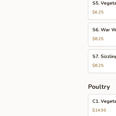
S5. Vegeta
Vegetable
Soup
$6.25
(2)
S6.
S6. War W
War
Wonton
$8.25
Soup
(2)
S7.
S7. Sizzlin
Sizzling
Rice
$8.25
Soup
(2)
Poultry
C1.
C1. Veget
Vegetable
Chicken
$14.95