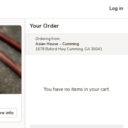
Log in
Your Order
Ordering from:
Asian House - Cumming
1678 Buford Hwy Cumming, GA 30041
You have no items in your cart.
re info