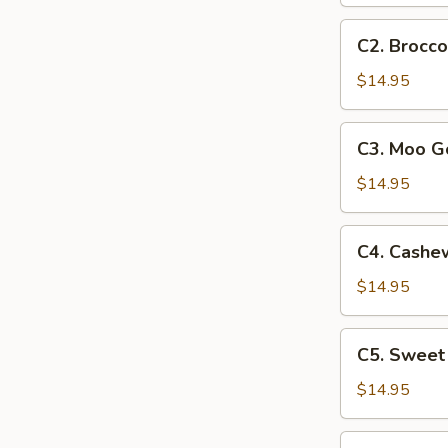
C2.
C2. Brocco
Broccoli
Chicken
$14.95
C3.
C3. Moo G
Moo
Goo
$14.95
Gai
Pan
C4.
C4. Cashe
Cashew
Chicken
$14.95
C5.
C5. Sweet
Sweet
&
$14.95
Sour
Chicken
C6.