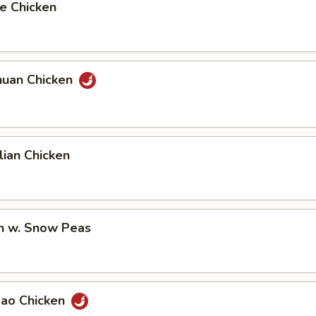
e Chicken
huan Chicken
ian Chicken
en w. Snow Peas
Pao Chicken