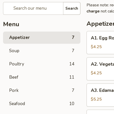
Please note: re
Search
charge
not calc
Appetize
Menu
A1.
Appetizer
7
A1. Egg Ro
Egg
Roll
$4.25
Soup
7
(2)
A2.
Poultry
14
A2. Vegeta
Vegetable
Spring
$4.25
Beef
11
Roll
(2)
A3.
A3. Edam
Pork
7
Edamame
$5.25
Seafood
10
A6.