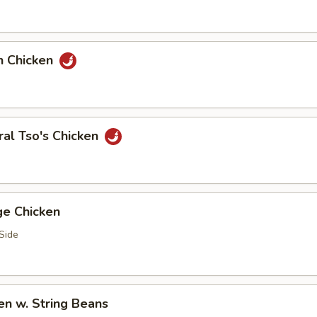
n Chicken
al Tso's Chicken
ge Chicken
Side
en w. String Beans