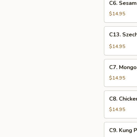
C6. Sesam
Sesame
Chicken
$14.95
C13.
C13. Szec
Szechuan
Chicken
$14.95
C7.
C7. Mongol
Mongolian
Chicken
$14.95
C8.
C8. Chick
Chicken
w.
$14.95
Snow
Peas
C9.
C9. Kung 
Kung