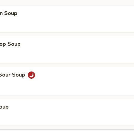
n Soup
rop Soup
 Sour Soup
Soup