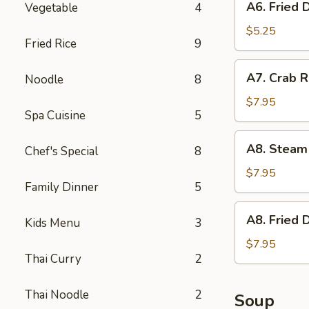
A6. Fried 
Vegetable
4
Fried
Donut
$5.25
Fried Rice
9
A7.
A7. Crab R
Noodle
8
Crab
Rangoon
$7.95
Spa Cuisine
5
(6)
w.
A8.
A8. Steam
Imitation
Chef's Special
8
Steam
Crab
Dumpling
$7.95
Family Dinner
5
(6)
A8.
A8. Fried 
Kids Menu
3
Fried
Dumpling
$7.95
Thai Curry
2
(6)
Thai Noodle
2
Soup