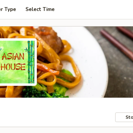
er Type
Select Time
Sto