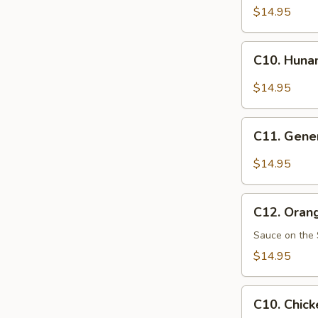
Pao
$14.95
Chicken
C10.
C10. Huna
Hunan
Chicken
$14.95
C11.
C11. Gener
General
Tso's
$14.95
Chicken
C12.
C12. Oran
Orange
Chicken
Sauce on the 
$14.95
C10.
C10. Chick
Chicken