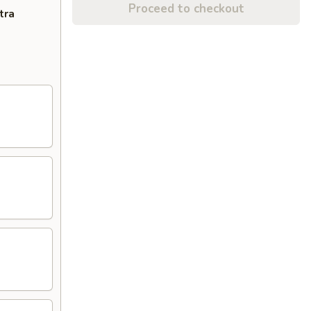
Proceed to checkout
tra