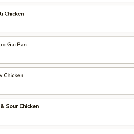
li Chicken
oo Gai Pan
w Chicken
 & Sour Chicken