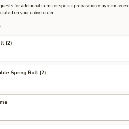
quests for additional items or special preparation may incur an
ex
ulated on your online order.
r
ll (2)
ble Spring Roll (2)
ame