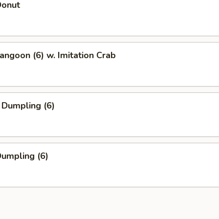
Donut
angoon (6) w. Imitation Crab
 Dumpling (6)
Dumpling (6)