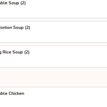
ble Soup (2)
onton Soup (2)
g Rice Soup (2)
able Chicken