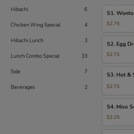
S1.
Hibachi
6
S1. Wonto
Wonton
Soup
$2.75
Chicken Wing Special
4
S2.
Hibachi Lunch
3
S2. Egg D
Egg
Drop
$2.75
Lunch Combo Special
33
Soup
S3.
Side
7
S3. Hot &
Hot
&
$2.75
Beverages
2
Sour
Soup
S4.
S4. Miso 
Miso
Soup
$3.25
S5.