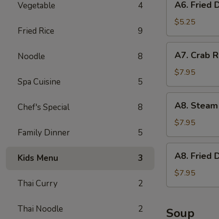
A6. Fried 
Vegetable
4
Fried
Donut
$5.25
Fried Rice
9
A7.
A7. Crab R
Noodle
8
Crab
Rangoon
$7.95
Spa Cuisine
5
(6)
w.
A8.
A8. Steam
Imitation
Chef's Special
8
Steam
Crab
Dumpling
$7.95
Family Dinner
5
(6)
A8.
A8. Fried 
Kids Menu
3
Fried
Dumpling
$7.95
Thai Curry
2
(6)
Thai Noodle
2
Soup