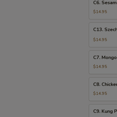
C6. Sesam
Sesame
Chicken
$14.95
C13.
C13. Szec
Szechuan
Chicken
$14.95
C7.
C7. Mongol
Mongolian
Chicken
$14.95
C8.
C8. Chick
Chicken
w.
$14.95
Snow
Peas
C9.
C9. Kung 
Kung