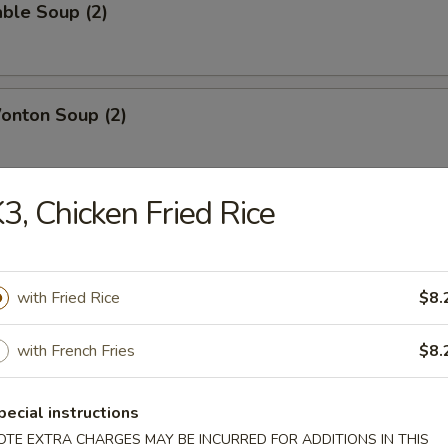
ble Soup (2)
onton Soup (2)
3, Chicken Fried Rice
g Rice Soup (2)
with Fried Rice
$8.
with French Fries
$8.
able Chicken
pecial instructions
OTE EXTRA CHARGES MAY BE INCURRED FOR ADDITIONS IN THIS