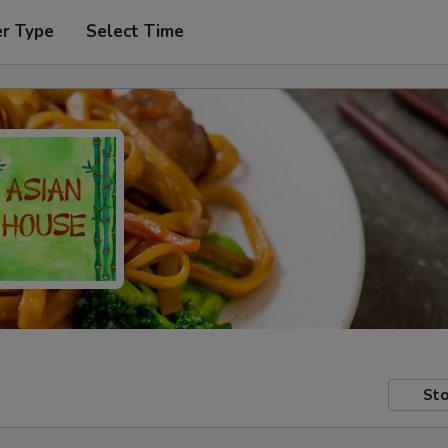
er Type
Select Time
Sto