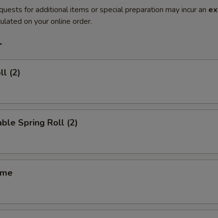
quests for additional items or special preparation may incur an
ex
ulated on your online order.
r
ll (2)
ble Spring Roll (2)
ame