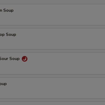
n Soup
rop Soup
 Sour Soup
Soup