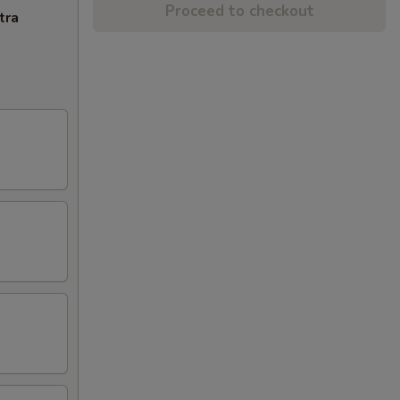
Proceed to checkout
tra