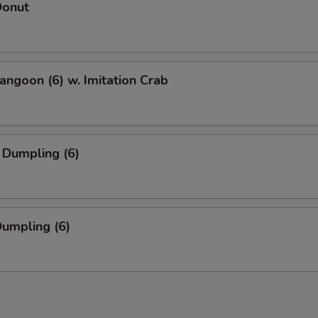
Donut
angoon (6) w. Imitation Crab
 Dumpling (6)
Dumpling (6)