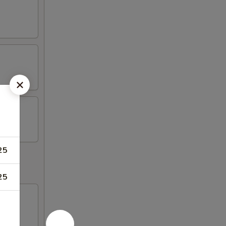
25
25