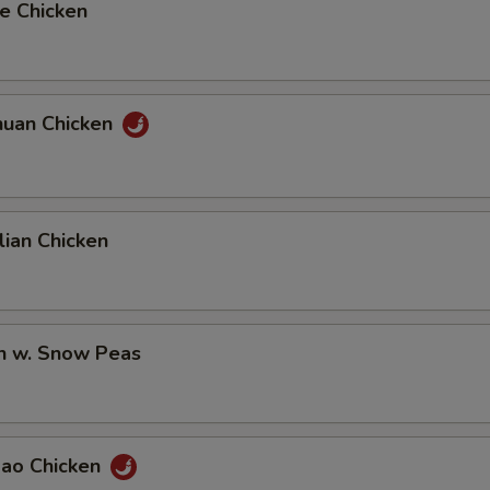
e Chicken
huan Chicken
ian Chicken
en w. Snow Peas
Pao Chicken