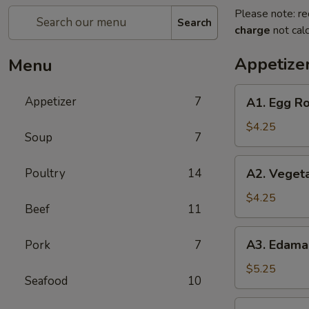
Please note: re
Search
charge
not calc
Appetize
Menu
A1.
Appetizer
7
A1. Egg Ro
Egg
Roll
$4.25
Soup
7
(2)
A2.
Poultry
14
A2. Vegeta
Vegetable
Spring
$4.25
Beef
11
Roll
(2)
A3.
A3. Edam
Pork
7
Edamame
$5.25
Seafood
10
A6.