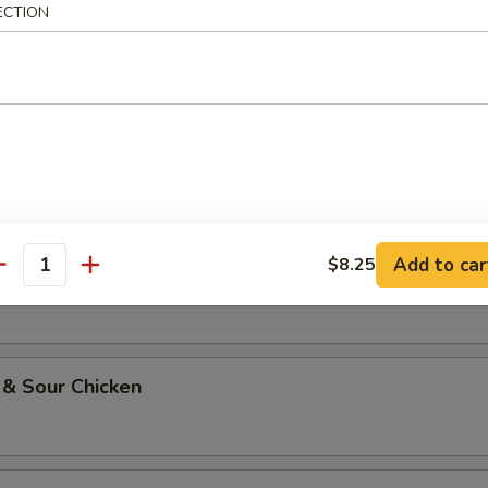
ECTION
li Chicken
oo Gai Pan
Add to car
$8.25
w Chicken
antity
 & Sour Chicken