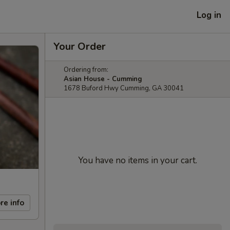
Log in
Your Order
Ordering from:
Asian House - Cumming
1678 Buford Hwy Cumming, GA 30041
You have no items in your cart.
re info