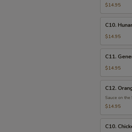
Pao
$14.95
Chicken
C10.
C10. Huna
Hunan
Chicken
$14.95
C11.
C11. Gener
General
Tso's
$14.95
Chicken
C12.
C12. Oran
Orange
Chicken
Sauce on the 
$14.95
C10.
C10. Chick
Chicken