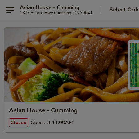
Asian House - Cumming
Select Ord
1678 Buford Hwy Cumming, GA 30041
Asian House - Cumming
Opens at 11:00AM
Closed