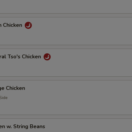
n Chicken
al Tso's Chicken
ge Chicken
Side
en w. String Beans