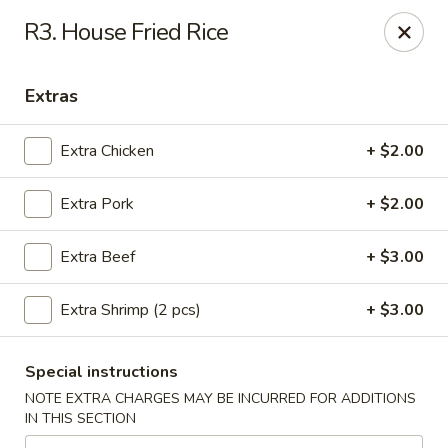
Asian House - Cumming
R3. House Fried Rice
1678 Buford Hwy Cumming, GA 30041
Extras
Select Order Type
ASAP
Extra Chicken
+ $2.00
Extra Pork
+ $2.00
Extra Beef
+ $3.00
Extra Shrimp (2 pcs)
+ $3.00
Asian House - Cumming
Special instructions
11:00AM - 9:30PM
Open
NOTE EXTRA CHARGES MAY BE INCURRED FOR ADDITIONS
IN THIS SECTION
Store info
Call us