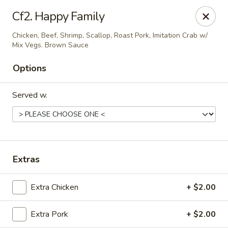
Asian House - Cumming
Cf2. Happy Family
1678 Buford Hwy Cumming, GA 30041
Chicken, Beef, Shrimp, Scallop, Roast Pork, Imitation Crab w/
Mix Vegs. Brown Sauce
Select Order Type
Select Time
Options
Served w.
Extras
Asian House - Cumming
Extra Chicken
+ $2.00
Opens at 11:00AM
Closed
Extra Pork
+ $2.00
Store info
Call us