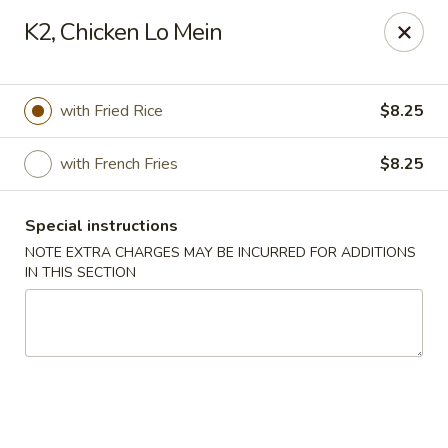
Asian House - Cumming
K2, Chicken Lo Mein
1678 Buford Hwy Cumming, GA 30041
Select Order Type
Select Time
with Fried Rice
$8.25
with French Fries
$8.25
Special instructions
NOTE EXTRA CHARGES MAY BE INCURRED FOR ADDITIONS
IN THIS SECTION
Asian House - Cumming
Opens at 11:00AM
Closed
Store info
Call us