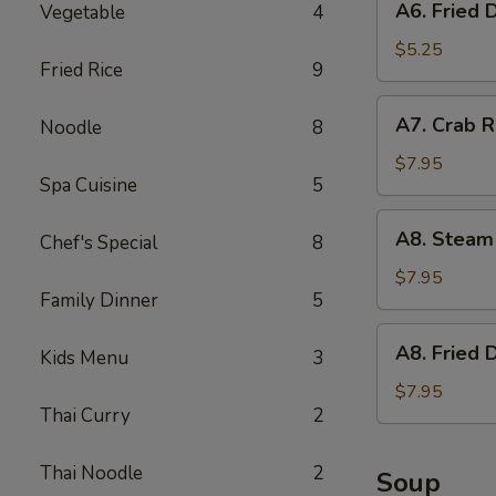
A6. Fried 
Vegetable
4
Fried
Donut
$5.25
Fried Rice
9
A7.
A7. Crab R
Noodle
8
Crab
Rangoon
$7.95
Spa Cuisine
5
(6)
w.
A8.
A8. Steam
Imitation
Chef's Special
8
Steam
Crab
Dumpling
$7.95
Family Dinner
5
(6)
A8.
A8. Fried 
Kids Menu
3
Fried
Dumpling
$7.95
Thai Curry
2
(6)
Thai Noodle
2
Soup