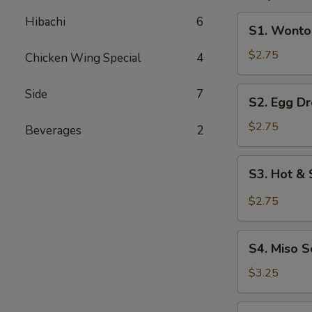
S1.
Hibachi
6
S1. Wonto
Wonton
Soup
$2.75
Chicken Wing Special
4
S2.
Side
7
S2. Egg D
Egg
Drop
$2.75
Beverages
2
Soup
S3.
S3. Hot &
Hot
&
$2.75
Sour
Soup
S4.
S4. Miso 
Miso
Soup
$3.25
S5.