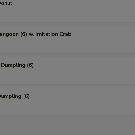
Donut
angoon (6) w. Imitation Crab
 Dumpling (6)
Dumpling (6)