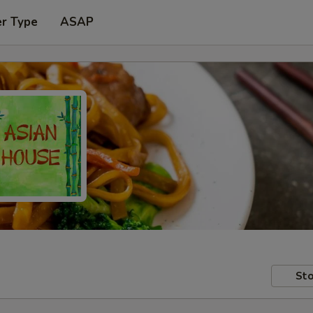
er Type
ASAP
Sto