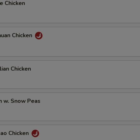
e Chicken
huan Chicken
ian Chicken
en w. Snow Peas
Pao Chicken