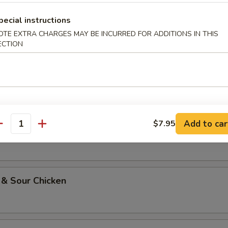
pecial instructions
li Chicken
OTE EXTRA CHARGES MAY BE INCURRED FOR ADDITIONS IN THIS
ECTION
oo Gai Pan
Add to car
$7.95
w Chicken
antity
 & Sour Chicken