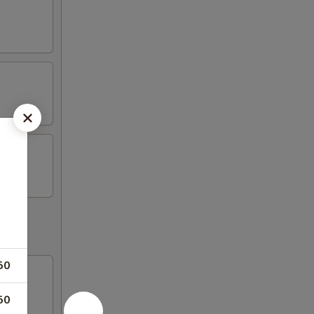
50
50