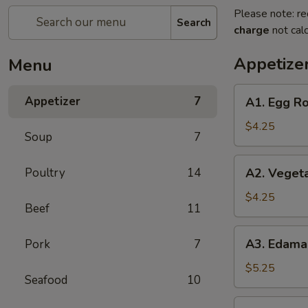
Please note: re
Search
charge
not calc
Appetize
Menu
A1.
Appetizer
7
A1. Egg Ro
Egg
Roll
$4.25
Soup
7
(2)
A2.
Poultry
14
A2. Vegeta
Vegetable
Spring
$4.25
Beef
11
Roll
(2)
A3.
A3. Edam
Pork
7
Edamame
$5.25
Seafood
10
A6.