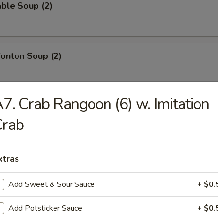
ble Soup (2)
onton Soup (2)
7. Crab Rangoon (6) w. Imitation
g Rice Soup (2)
Crab
xtras
Add Sweet & Sour Sauce
+ $0.
able Chicken
Add Potsticker Sauce
+ $0.