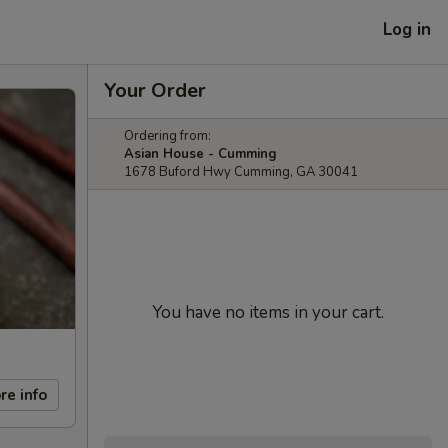
Log in
Your Order
Ordering from:
Asian House - Cumming
1678 Buford Hwy Cumming, GA 30041
You have no items in your cart.
re info