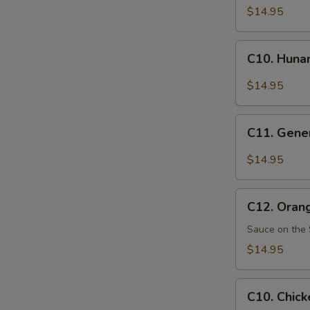
Pao
$14.95
Chicken
C10.
C10. Huna
Hunan
Chicken
$14.95
C11.
C11. Gener
General
Tso's
$14.95
Chicken
C12.
C12. Oran
Orange
Chicken
Sauce on the 
$14.95
C10.
C10. Chick
Chicken