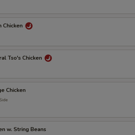
n Chicken
al Tso's Chicken
ge Chicken
Side
en w. String Beans