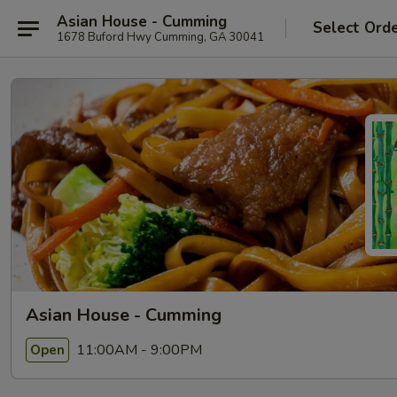
Asian House - Cumming
Select Ord
1678 Buford Hwy Cumming, GA 30041
Asian House - Cumming
11:00AM - 9:00PM
Open