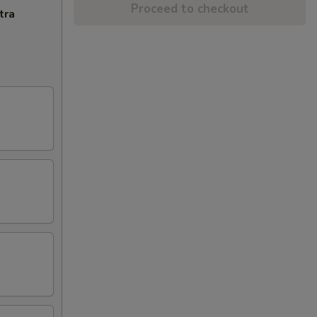
Proceed to checkout
tra