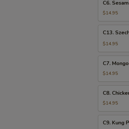
C6. Sesam
Sesame
Chicken
$14.95
C13.
C13. Szec
Szechuan
Chicken
$14.95
C7.
C7. Mongol
Mongolian
Chicken
$14.95
C8.
C8. Chick
Chicken
w.
$14.95
Snow
Peas
C9.
C9. Kung 
Kung