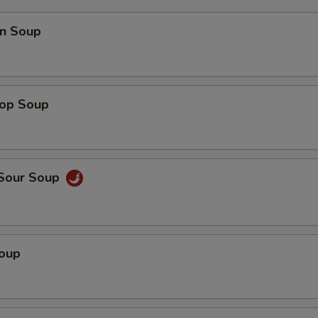
n Soup
rop Soup
 Sour Soup
Soup