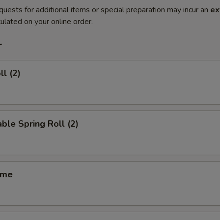
quests for additional items or special preparation may incur an
ex
ulated on your online order.
r
ll (2)
ble Spring Roll (2)
ame