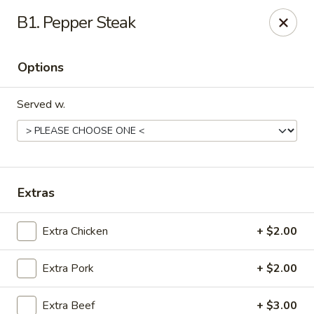
Asian House - Cumming
B1. Pepper Steak
1678 Buford Hwy Cumming, GA 30041
Options
Select Order Type
Select Time
Served w.
Extras
Extra Chicken
+ $2.00
Asian House - Cumming
Extra Pork
+ $2.00
Opens at 11:00AM
Closed
Store info
Call us
Extra Beef
+ $3.00