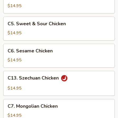
Chicken
$14.95
C5.
C5. Sweet & Sour Chicken
Sweet
&
$14.95
Sour
Chicken
C6.
C6. Sesame Chicken
Sesame
Chicken
$14.95
C13.
C13. Szechuan Chicken
Szechuan
Chicken
$14.95
C7.
C7. Mongolian Chicken
Mongolian
Chicken
$14.95