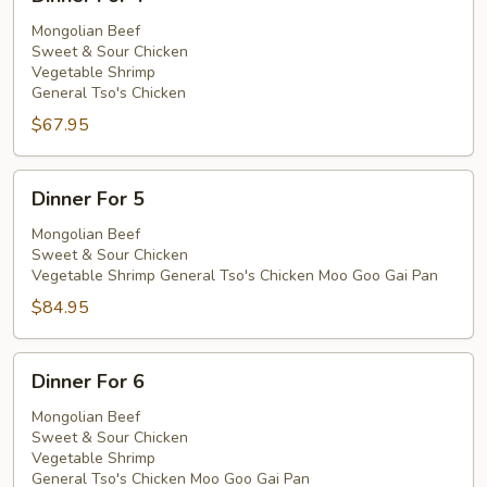
For
4
Mongolian Beef
Sweet & Sour Chicken
Vegetable Shrimp
General Tso's Chicken
$67.95
Dinner
Dinner For 5
For
5
Mongolian Beef
Sweet & Sour Chicken
Vegetable Shrimp General Tso's Chicken Moo Goo Gai Pan
$84.95
Dinner
Dinner For 6
For
6
Mongolian Beef
Sweet & Sour Chicken
Vegetable Shrimp
General Tso's Chicken Moo Goo Gai Pan