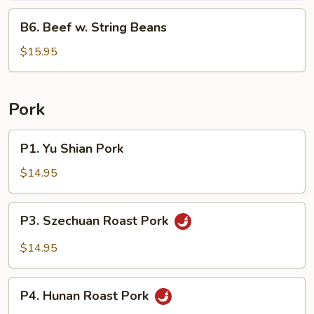
B6.
B6. Beef w. String Beans
Beef
w.
$15.95
String
Beans
Pork
P1.
P1. Yu Shian Pork
Yu
Shian
$14.95
Pork
P3.
P3. Szechuan Roast Pork
Szechuan
Roast
$14.95
Pork
P4.
P4. Hunan Roast Pork
Hunan