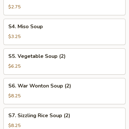
&
$2.75
Sour
Soup
S4.
S4. Miso Soup
Miso
Soup
$3.25
S5.
S5. Vegetable Soup (2)
Vegetable
Soup
$6.25
(2)
S6.
S6. War Wonton Soup (2)
War
Wonton
$8.25
Soup
(2)
S7.
S7. Sizzling Rice Soup (2)
Sizzling
Rice
$8.25