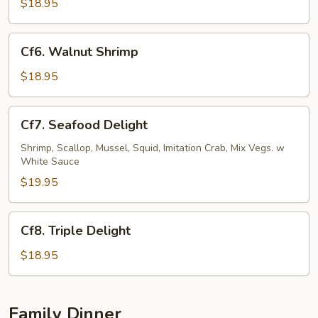
&
$18.95
Pepper
Shrimp
Cf6.
Cf6. Walnut Shrimp
Walnut
Shrimp
$18.95
Cf7.
Cf7. Seafood Delight
Seafood
Delight
Shrimp, Scallop, Mussel, Squid, Imitation Crab, Mix Vegs. w
White Sauce
$19.95
Cf8.
Cf8. Triple Delight
Triple
Delight
$18.95
Family Dinner