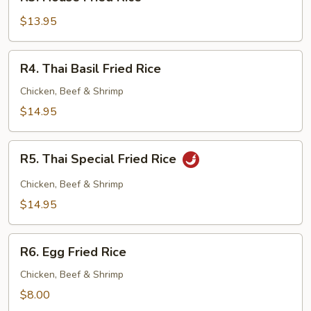
House
Fried
$13.95
Rice
R4.
R4. Thai Basil Fried Rice
Thai
Basil
Chicken, Beef & Shrimp
Fried
$14.95
Rice
R5.
R5. Thai Special Fried Rice
Thai
Special
Chicken, Beef & Shrimp
Fried
$14.95
Rice
R6.
R6. Egg Fried Rice
Egg
Fried
Chicken, Beef & Shrimp
Rice
$8.00