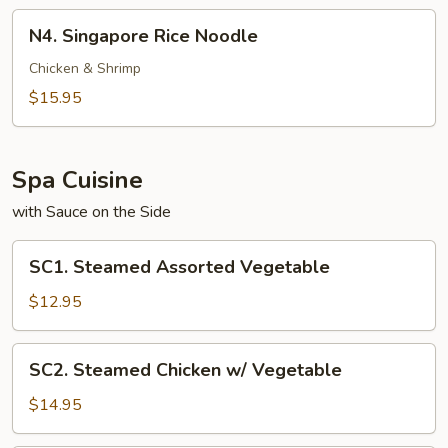
N4.
N4. Singapore Rice Noodle
Singapore
Rice
Chicken & Shrimp
Noodle
$15.95
Spa Cuisine
with Sauce on the Side
SC1.
SC1. Steamed Assorted Vegetable
Steamed
Assorted
$12.95
Vegetable
SC2.
SC2. Steamed Chicken w/ Vegetable
Steamed
Chicken
$14.95
w/