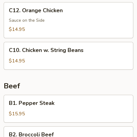
C12.
C12. Orange Chicken
Orange
Chicken
Sauce on the Side
$14.95
C10.
C10. Chicken w. String Beans
Chicken
w.
$14.95
String
Beans
Beef
B1.
B1. Pepper Steak
Pepper
Steak
$15.95
B2.
B2. Broccoli Beef