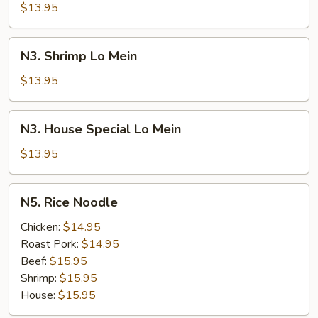
Lo
$13.95
Mein
N3.
N3. Shrimp Lo Mein
Shrimp
Lo
$13.95
Mein
N3.
N3. House Special Lo Mein
House
Special
$13.95
Lo
Mein
N5.
N5. Rice Noodle
Rice
Noodle
Chicken:
$14.95
Roast Pork:
$14.95
Beef:
$15.95
Shrimp:
$15.95
House:
$15.95