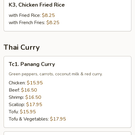
K3,
K3, Chicken Fried Rice
Chicken
Fried
with Fried Rice:
$8.25
Rice
with French Fries:
$8.25
Thai Curry
Tc1.
Tc1. Panang Curry
Panang
Curry
Green peppers, carrots, coconut milk & red curry.
Chicken:
$15.95
Beef:
$16.50
Shrimp:
$16.50
Scallop:
$17.95
Tofu:
$15.95
Tofu & Vegetables:
$17.95