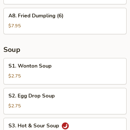
(6)
A8.
A8. Fried Dumpling (6)
Fried
Dumpling
$7.95
(6)
Soup
S1.
S1. Wonton Soup
Wonton
Soup
$2.75
S2.
S2. Egg Drop Soup
Egg
Drop
$2.75
Soup
S3.
S3. Hot & Sour Soup
Hot