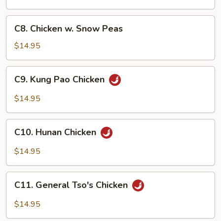
C8.
C8. Chicken w. Snow Peas
Chicken
w.
$14.95
Snow
Peas
C9.
C9. Kung Pao Chicken
Kung
Pao
$14.95
Chicken
C10.
C10. Hunan Chicken
Hunan
Chicken
$14.95
C11.
C11. General Tso's Chicken
General
Tso's
$14.95
Chicken