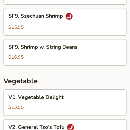
Shrimp
SF9.
SF9. Szechuan Shrimp
Szechuan
Shrimp
$15.95
SF9.
SF9. Shrimp w. String Beans
Shrimp
w.
$16.95
String
Beans
Vegetable
V1.
V1. Vegetable Delight
Vegetable
Delight
$13.95
V2.
V2. General Tso's Tofu
General