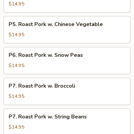
Roast
$14.95
Pork
P5.
P5. Roast Pork w. Chinese Vegetable
Roast
Pork
$14.95
w.
Chinese
P6.
P6. Roast Pork w. Snow Peas
Vegetable
Roast
Pork
$14.95
w.
Snow
P7.
P7. Roast Pork w. Broccoli
Peas
Roast
Pork
$14.95
w.
Broccoli
P7.
P7. Roast Pork w. String Beans
Roast
Pork
$14.95
w.