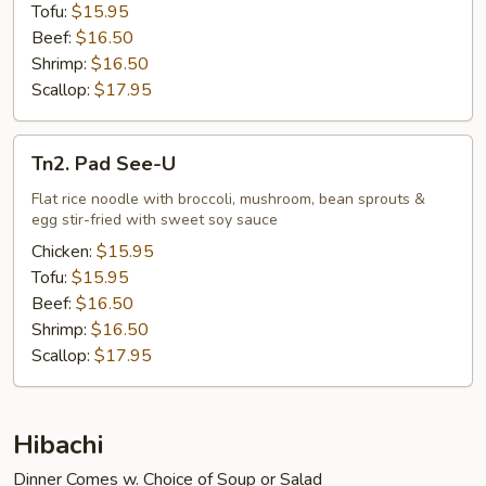
Tofu:
$15.95
Beef:
$16.50
Shrimp:
$16.50
Scallop:
$17.95
Tn2.
Tn2. Pad See-U
Pad
See-
Flat rice noodle with broccoli, mushroom, bean sprouts &
egg stir-fried with sweet soy sauce
U
Chicken:
$15.95
Tofu:
$15.95
Beef:
$16.50
Shrimp:
$16.50
Scallop:
$17.95
Hibachi
Dinner Comes w. Choice of Soup or Salad