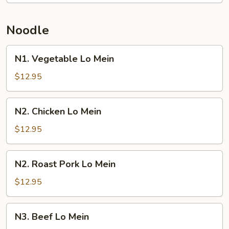
Noodle
N1.
N1. Vegetable Lo Mein
Vegetable
Lo
$12.95
Mein
N2.
N2. Chicken Lo Mein
Chicken
Lo
$12.95
Mein
N2.
N2. Roast Pork Lo Mein
Roast
Pork
$12.95
Lo
Mein
N3.
N3. Beef Lo Mein
Beef