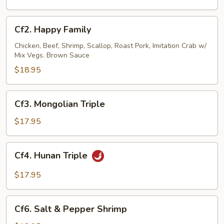
Dragon
Cf2.
Cf2. Happy Family
Happy
Family
Chicken, Beef, Shrimp, Scallop, Roast Pork, Imitation Crab w/
Mix Vegs. Brown Sauce
$18.95
Cf3.
Cf3. Mongolian Triple
Mongolian
Triple
$17.95
Cf4.
Cf4. Hunan Triple
Hunan
Triple
$17.95
Cf6.
Cf6. Salt & Pepper Shrimp
Salt