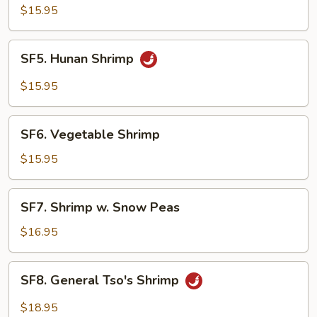
&
$15.95
Sour
Shrimp
SF5.
SF5. Hunan Shrimp
Hunan
Shrimp
$15.95
SF6.
SF6. Vegetable Shrimp
Vegetable
Shrimp
$15.95
SF7.
SF7. Shrimp w. Snow Peas
Shrimp
w.
$16.95
Snow
Peas
SF8.
SF8. General Tso's Shrimp
General
Tso's
$18.95