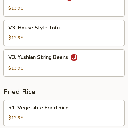
Tso's
$13.95
Tofu
V3.
V3. House Style Tofu
House
Style
$13.95
Tofu
V3.
V3. Yushian String Beans
Yushian
String
$13.95
Beans
Fried Rice
R1.
R1. Vegetable Fried Rice
Vegetable
Fried
$12.95
Rice