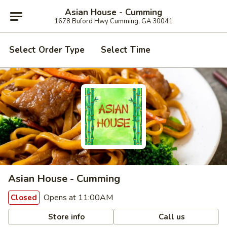
Asian House - Cumming
1678 Buford Hwy Cumming, GA 30041
Select Order Type
Select Time
Asian House - Cumming
Opens at 11:00AM
Closed
Store info
Call us