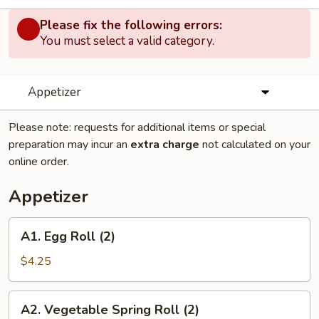
Please fix the following errors:
You must select a valid category.
Appetizer
Please note: requests for additional items or special
preparation may incur an
extra charge
not calculated on your
online order.
Appetizer
A1.
A1. Egg Roll (2)
Egg
Roll
$4.25
(2)
A2.
A2. Vegetable Spring Roll (2)
Vegetable