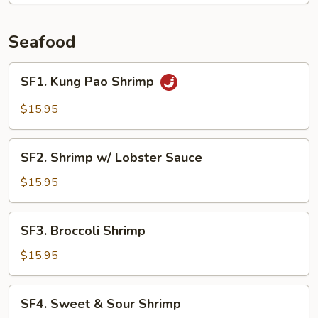
String
Beans
Seafood
SF1.
SF1. Kung Pao Shrimp
Kung
Pao
$15.95
Shrimp
SF2.
SF2. Shrimp w/ Lobster Sauce
Shrimp
w/
$15.95
Lobster
Sauce
SF3.
SF3. Broccoli Shrimp
Broccoli
Shrimp
$15.95
SF4.
SF4. Sweet & Sour Shrimp
Sweet