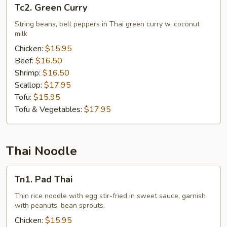
Tc2.
Tc2. Green Curry
Green
Curry
String beans, bell peppers in Thai green curry w. coconut
milk
Chicken:
$15.95
Beef:
$16.50
Shrimp:
$16.50
Scallop:
$17.95
Tofu:
$15.95
Tofu & Vegetables:
$17.95
Thai Noodle
Tn1.
Tn1. Pad Thai
Pad
Thai
Thin rice noodle with egg stir-fried in sweet sauce, garnish
with peanuts, bean sprouts.
Chicken:
$15.95