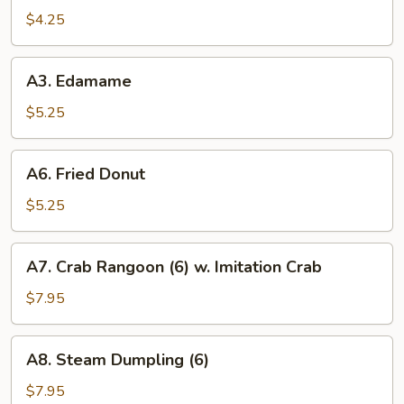
Spring
$4.25
Roll
(2)
A3.
A3. Edamame
Edamame
$5.25
A6.
A6. Fried Donut
Fried
Donut
$5.25
A7.
A7. Crab Rangoon (6) w. Imitation Crab
Crab
Rangoon
$7.95
(6)
w.
A8.
A8. Steam Dumpling (6)
Imitation
Steam
Crab
Dumpling
$7.95