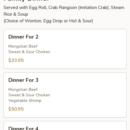
Served with Egg Roll, Crab Rangoon (Imitation Crab), Steam
Rice & Soup
(Choice of Wonton, Egg Drop or Hot & Sour)
Dinner
Dinner For 2
For
2
Mongolian Beef
Sweet & Sour Chicken
$33.95
Dinner
Dinner For 3
For
3
Mongolian Beef
Sweet & Sour Chicken
Vegetable Shrimp
$50.95
Dinner
Dinner For 4