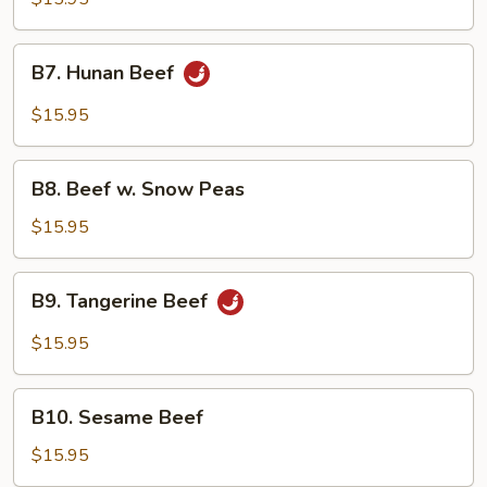
Beef
B7.
B7. Hunan Beef
Hunan
Beef
$15.95
B8.
B8. Beef w. Snow Peas
Beef
w.
$15.95
Snow
Peas
B9.
B9. Tangerine Beef
Tangerine
Beef
$15.95
B10.
B10. Sesame Beef
Sesame
Beef
$15.95