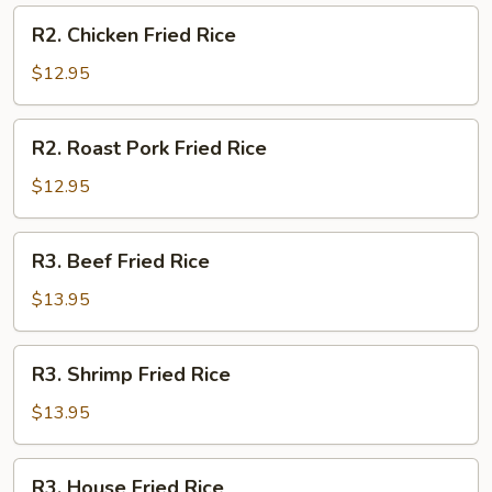
R2.
R2. Chicken Fried Rice
Chicken
Fried
$12.95
Rice
R2.
R2. Roast Pork Fried Rice
Roast
Pork
$12.95
Fried
Rice
R3.
R3. Beef Fried Rice
Beef
Fried
$13.95
Rice
R3.
R3. Shrimp Fried Rice
Shrimp
Fried
$13.95
Rice
R3.
R3. House Fried Rice