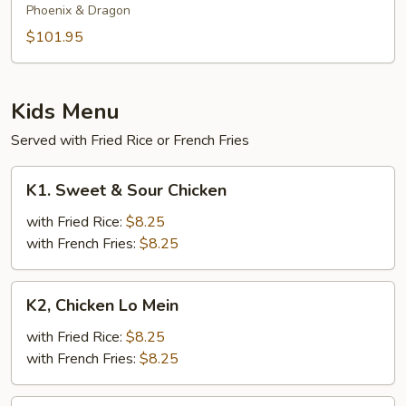
Phoenix & Dragon
$101.95
Kids Menu
Served with Fried Rice or French Fries
K1.
K1. Sweet & Sour Chicken
Sweet
&
with Fried Rice:
$8.25
Sour
with French Fries:
$8.25
Chicken
K2,
K2, Chicken Lo Mein
Chicken
Lo
with Fried Rice:
$8.25
Mein
with French Fries:
$8.25