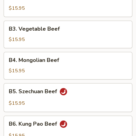
Broccoli
Beef
$15.95
B3.
B3. Vegetable Beef
Vegetable
Beef
$15.95
B4.
B4. Mongolian Beef
Mongolian
Beef
$15.95
B5.
B5. Szechuan Beef
Szechuan
Beef
$15.95
B6.
B6. Kung Pao Beef
Kung
Pao
$15.95