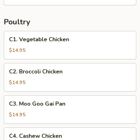
Soup
(2)
Poultry
C1.
C1. Vegetable Chicken
Vegetable
Chicken
$14.95
C2.
C2. Broccoli Chicken
Broccoli
Chicken
$14.95
C3.
C3. Moo Goo Gai Pan
Moo
Goo
$14.95
Gai
Pan
C4.
C4. Cashew Chicken
Cashew