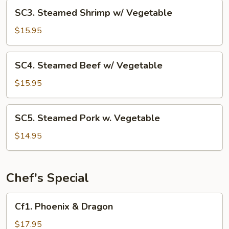
Vegetable
SC3.
SC3. Steamed Shrimp w/ Vegetable
Steamed
Shrimp
$15.95
w/
Vegetable
SC4.
SC4. Steamed Beef w/ Vegetable
Steamed
Beef
$15.95
w/
Vegetable
SC5.
SC5. Steamed Pork w. Vegetable
Steamed
Pork
$14.95
w.
Vegetable
Chef's Special
Cf1.
Cf1. Phoenix & Dragon
Phoenix
&
$17.95