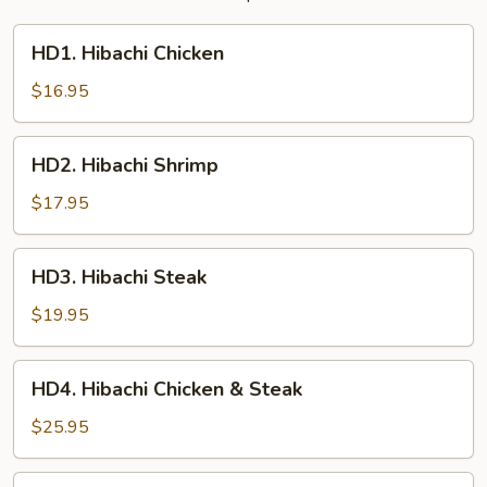
HD1.
HD1. Hibachi Chicken
Hibachi
Chicken
$16.95
HD2.
HD2. Hibachi Shrimp
Hibachi
Shrimp
$17.95
HD3.
HD3. Hibachi Steak
Hibachi
Steak
$19.95
HD4.
HD4. Hibachi Chicken & Steak
Hibachi
Chicken
$25.95
&
Steak
HD4.