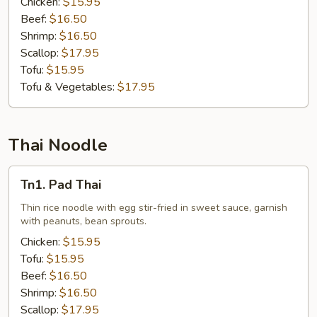
Chicken:
$15.95
Beef:
$16.50
Shrimp:
$16.50
Scallop:
$17.95
Tofu:
$15.95
Tofu & Vegetables:
$17.95
Thai Noodle
Tn1.
Tn1. Pad Thai
Pad
Thai
Thin rice noodle with egg stir-fried in sweet sauce, garnish
with peanuts, bean sprouts.
Chicken:
$15.95
Tofu:
$15.95
Beef:
$16.50
Shrimp:
$16.50
Scallop:
$17.95