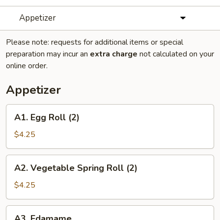
Appetizer
Please note: requests for additional items or special
preparation may incur an
extra charge
not calculated on your
online order.
Appetizer
A1.
A1. Egg Roll (2)
Egg
Roll
$4.25
(2)
A2.
A2. Vegetable Spring Roll (2)
Vegetable
Spring
$4.25
Roll
(2)
A3.
A3. Edamame