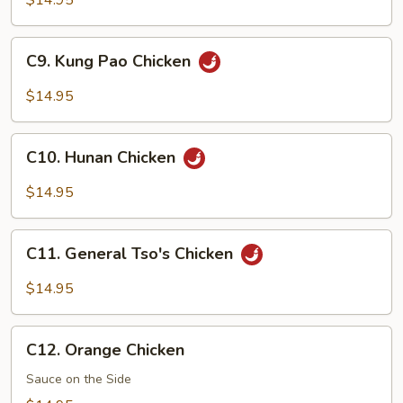
$14.95
Snow
Peas
C9.
C9. Kung Pao Chicken
Kung
Pao
$14.95
Chicken
C10.
C10. Hunan Chicken
Hunan
Chicken
$14.95
C11.
C11. General Tso's Chicken
General
Tso's
$14.95
Chicken
C12.
C12. Orange Chicken
Orange
Chicken
Sauce on the Side