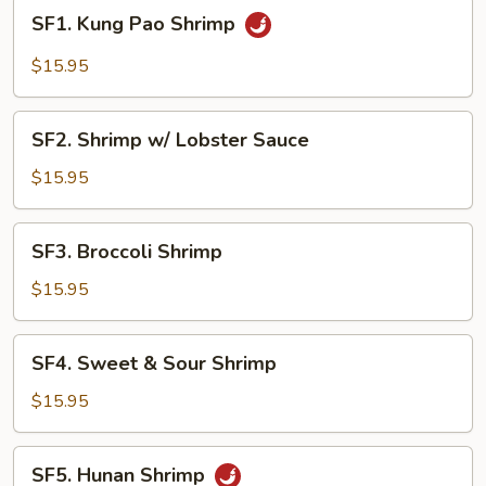
SF1.
SF1. Kung Pao Shrimp
Kung
Pao
$15.95
Shrimp
SF2.
SF2. Shrimp w/ Lobster Sauce
Shrimp
w/
$15.95
Lobster
Sauce
SF3.
SF3. Broccoli Shrimp
Broccoli
Shrimp
$15.95
SF4.
SF4. Sweet & Sour Shrimp
Sweet
&
$15.95
Sour
Shrimp
SF5.
SF5. Hunan Shrimp
Hunan