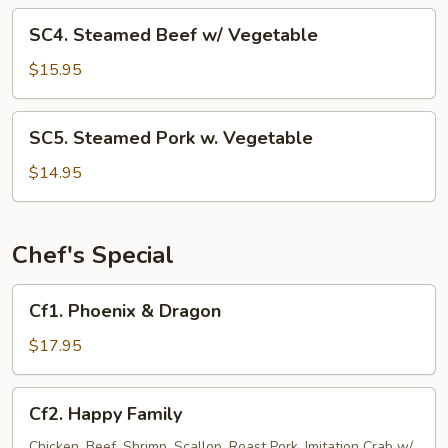
Vegetable
SC4.
SC4. Steamed Beef w/ Vegetable
Steamed
Beef
$15.95
w/
Vegetable
SC5.
SC5. Steamed Pork w. Vegetable
Steamed
Pork
$14.95
w.
Vegetable
Chef's Special
Cf1.
Cf1. Phoenix & Dragon
Phoenix
&
$17.95
Dragon
Cf2.
Cf2. Happy Family
Happy
Family
Chicken, Beef, Shrimp, Scallop, Roast Pork, Imitation Crab w/