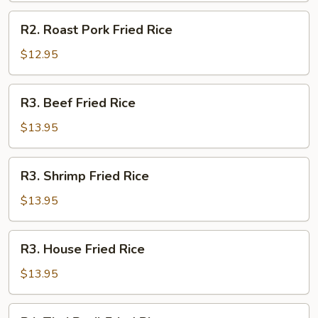
R2.
R2. Roast Pork Fried Rice
Roast
Pork
$12.95
Fried
Rice
R3.
R3. Beef Fried Rice
Beef
Fried
$13.95
Rice
R3.
R3. Shrimp Fried Rice
Shrimp
Fried
$13.95
Rice
R3.
R3. House Fried Rice
House
Fried
$13.95
Rice
R4.