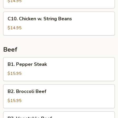
$14.95
C10.
C10. Chicken w. String Beans
Chicken
w.
$14.95
String
Beans
Beef
B1.
B1. Pepper Steak
Pepper
Steak
$15.95
B2.
B2. Broccoli Beef
Broccoli
Beef
$15.95
B3.