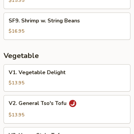
$15.95
SF9.
SF9. Shrimp w. String Beans
Shrimp
w.
$16.95
String
Beans
Vegetable
V1.
V1. Vegetable Delight
Vegetable
Delight
$13.95
V2.
V2. General Tso's Tofu
General
Tso's
$13.95
Tofu
V3.