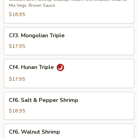
Mix Vegs. Brown Sauce
$18.95
Cf3.
Cf3. Mongolian Triple
Mongolian
Triple
$17.95
Cf4.
Cf4. Hunan Triple
Hunan
Triple
$17.95
Cf6.
Cf6. Salt & Pepper Shrimp
Salt
&
$18.95
Pepper
Shrimp
Cf6.
Cf6. Walnut Shrimp
Walnut