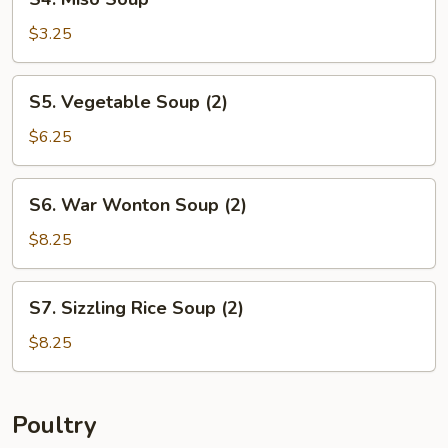
Miso
Soup
$3.25
S5.
S5. Vegetable Soup (2)
Vegetable
Soup
$6.25
(2)
S6.
S6. War Wonton Soup (2)
War
Wonton
$8.25
Soup
(2)
S7.
S7. Sizzling Rice Soup (2)
Sizzling
Rice
$8.25
Soup
(2)
Poultry