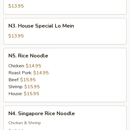
Lo
$13.95
Mein
N3.
N3. House Special Lo Mein
House
Special
$13.95
Lo
Mein
N5.
N5. Rice Noodle
Rice
Noodle
Chicken:
$14.95
Roast Pork:
$14.95
Beef:
$15.95
Shrimp:
$15.95
House:
$15.95
N4.
N4. Singapore Rice Noodle
Singapore
Rice
Chicken & Shrimp