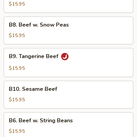
Beef
$15.95
B8.
B8. Beef w. Snow Peas
Beef
w.
$15.95
Snow
Peas
B9.
B9. Tangerine Beef
Tangerine
Beef
$15.95
B10.
B10. Sesame Beef
Sesame
Beef
$15.95
B6.
B6. Beef w. String Beans
Beef
w.
$15.95