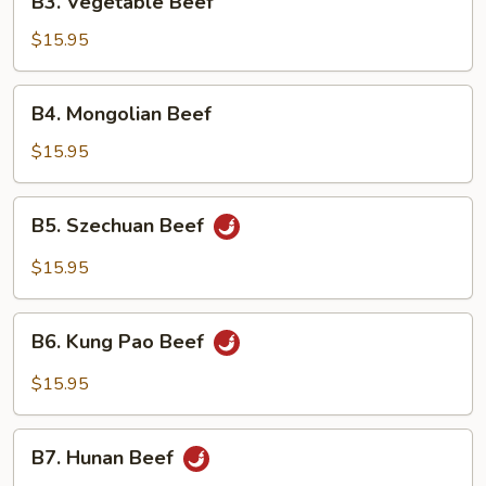
B3. Vegetable Beef
Vegetable
Beef
$15.95
B4.
B4. Mongolian Beef
Mongolian
Beef
$15.95
B5.
B5. Szechuan Beef
Szechuan
Beef
$15.95
B6.
B6. Kung Pao Beef
Kung
Pao
$15.95
Beef
B7.
B7. Hunan Beef
Hunan