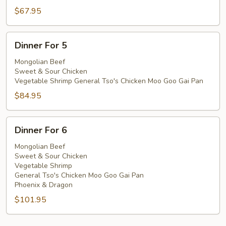
$67.95
Dinner
Dinner For 5
For
5
Mongolian Beef
Sweet & Sour Chicken
Vegetable Shrimp General Tso's Chicken Moo Goo Gai Pan
$84.95
Dinner
Dinner For 6
For
6
Mongolian Beef
Sweet & Sour Chicken
Vegetable Shrimp
General Tso's Chicken Moo Goo Gai Pan
Phoenix & Dragon
$101.95