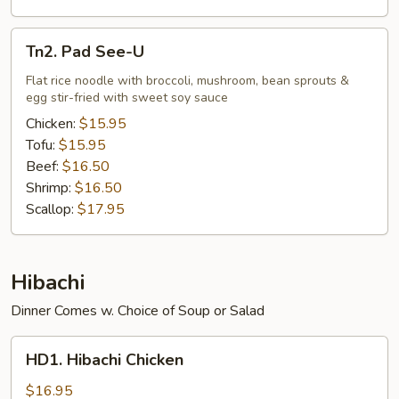
Tn2.
Tn2. Pad See-U
Pad
See-
Flat rice noodle with broccoli, mushroom, bean sprouts &
egg stir-fried with sweet soy sauce
U
Chicken:
$15.95
Tofu:
$15.95
Beef:
$16.50
Shrimp:
$16.50
Scallop:
$17.95
Hibachi
Dinner Comes w. Choice of Soup or Salad
HD1.
HD1. Hibachi Chicken
Hibachi
Chicken
$16.95