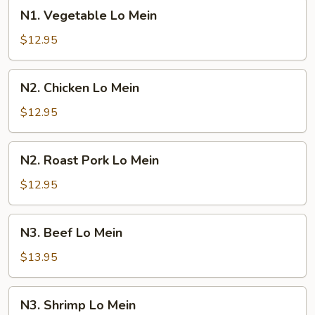
N1.
N1. Vegetable Lo Mein
Vegetable
Lo
$12.95
Mein
N2.
N2. Chicken Lo Mein
Chicken
Lo
$12.95
Mein
N2.
N2. Roast Pork Lo Mein
Roast
Pork
$12.95
Lo
Mein
N3.
N3. Beef Lo Mein
Beef
Lo
$13.95
Mein
N3.
N3. Shrimp Lo Mein
Shrimp