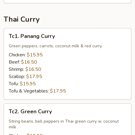
Thai Curry
Tc1.
Tc1. Panang Curry
Panang
Curry
Green peppers, carrots, coconut milk & red curry.
Chicken:
$15.95
Beef:
$16.50
Shrimp:
$16.50
Scallop:
$17.95
Tofu:
$15.95
Tofu & Vegetables:
$17.95
Tc2.
Tc2. Green Curry
Green
Curry
String beans, bell peppers in Thai green curry w. coconut
milk