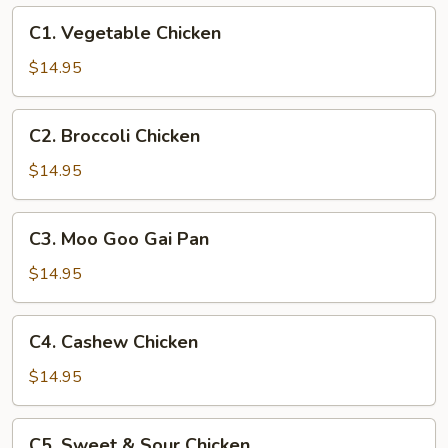
C1.
C1. Vegetable Chicken
Vegetable
Chicken
$14.95
C2.
C2. Broccoli Chicken
Broccoli
Chicken
$14.95
C3.
C3. Moo Goo Gai Pan
Moo
Goo
$14.95
Gai
Pan
C4.
C4. Cashew Chicken
Cashew
Chicken
$14.95
C5.
C5. Sweet & Sour Chicken