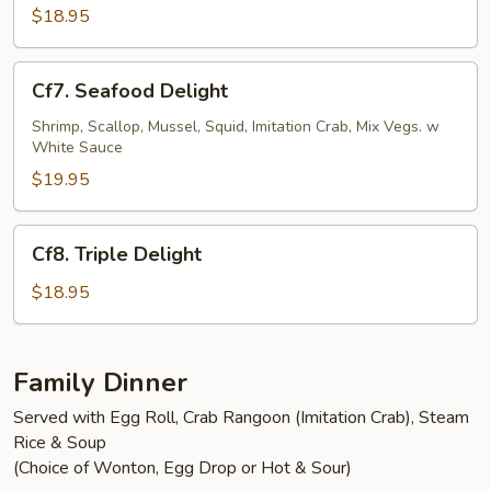
Shrimp
$18.95
Cf7.
Cf7. Seafood Delight
Seafood
Delight
Shrimp, Scallop, Mussel, Squid, Imitation Crab, Mix Vegs. w
White Sauce
$19.95
Cf8.
Cf8. Triple Delight
Triple
Delight
$18.95
Family Dinner
Served with Egg Roll, Crab Rangoon (Imitation Crab), Steam
Rice & Soup
(Choice of Wonton, Egg Drop or Hot & Sour)