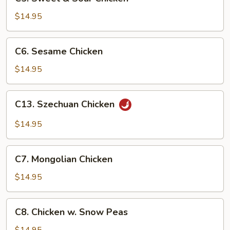
Sweet
&
$14.95
Sour
Chicken
C6.
C6. Sesame Chicken
Sesame
Chicken
$14.95
C13.
C13. Szechuan Chicken
Szechuan
Chicken
$14.95
C7.
C7. Mongolian Chicken
Mongolian
Chicken
$14.95
C8.
C8. Chicken w. Snow Peas
Chicken
w.