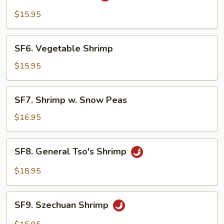
Shrimp
$15.95
SF6.
SF6. Vegetable Shrimp
Vegetable
Shrimp
$15.95
SF7.
SF7. Shrimp w. Snow Peas
Shrimp
w.
$16.95
Snow
Peas
SF8.
SF8. General Tso's Shrimp
General
Tso's
$18.95
Shrimp
SF9.
SF9. Szechuan Shrimp
Szechuan
Shrimp