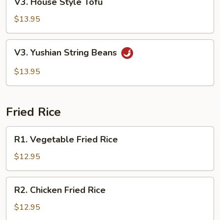
V3. House Style Tofu
House
Style
$13.95
Tofu
V3.
V3. Yushian String Beans
Yushian
String
$13.95
Beans
Fried Rice
R1.
R1. Vegetable Fried Rice
Vegetable
Fried
$12.95
Rice
R2.
R2. Chicken Fried Rice
Chicken
Fried
$12.95
Rice