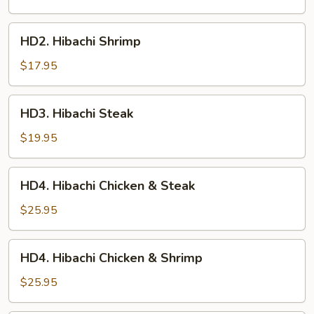
HD2.
HD2. Hibachi Shrimp
Hibachi
Shrimp
$17.95
HD3.
HD3. Hibachi Steak
Hibachi
Steak
$19.95
HD4.
HD4. Hibachi Chicken & Steak
Hibachi
Chicken
$25.95
&
Steak
HD4.
HD4. Hibachi Chicken & Shrimp
Hibachi
Chicken
$25.95
&