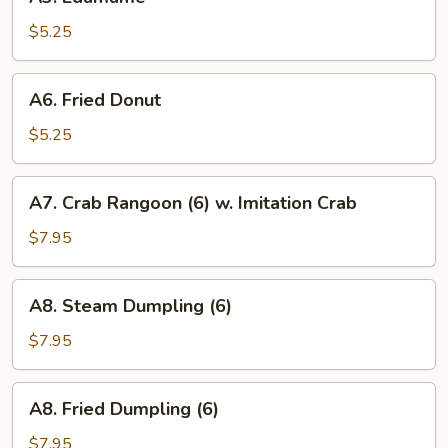
Edamame
$5.25
A6.
A6. Fried Donut
Fried
Donut
$5.25
A7.
A7. Crab Rangoon (6) w. Imitation Crab
Crab
Rangoon
$7.95
(6)
w.
A8.
A8. Steam Dumpling (6)
Imitation
Steam
Crab
Dumpling
$7.95
(6)
A8.
A8. Fried Dumpling (6)
Fried
Dumpling
$7.95