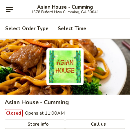
Asian House - Cumming
1678 Buford Hwy Cumming, GA 30041
Select Order Type
Select Time
Asian House - Cumming
Opens at 11:00AM
Closed
Store info
Call us