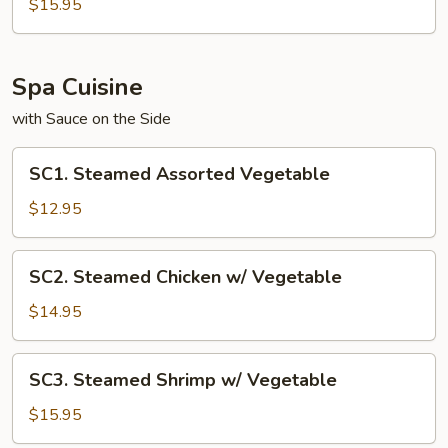
Noodle
$15.95
Spa Cuisine
with Sauce on the Side
SC1.
SC1. Steamed Assorted Vegetable
Steamed
Assorted
$12.95
Vegetable
SC2.
SC2. Steamed Chicken w/ Vegetable
Steamed
Chicken
$14.95
w/
Vegetable
SC3.
SC3. Steamed Shrimp w/ Vegetable
Steamed
Shrimp
$15.95
w/