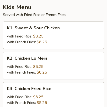
Kids Menu
Served with Fried Rice or French Fries
K1.
K1. Sweet & Sour Chicken
Sweet
&
with Fried Rice:
$8.25
Sour
with French Fries:
$8.25
Chicken
K2,
K2, Chicken Lo Mein
Chicken
Lo
with Fried Rice:
$8.25
Mein
with French Fries:
$8.25
K3,
K3, Chicken Fried Rice
Chicken
Fried
with Fried Rice:
$8.25
Rice
with French Fries:
$8.25