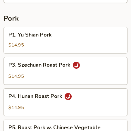
String
Beans
Pork
P1.
P1. Yu Shian Pork
Yu
Shian
$14.95
Pork
P3.
P3. Szechuan Roast Pork
Szechuan
Roast
$14.95
Pork
P4.
P4. Hunan Roast Pork
Hunan
Roast
$14.95
Pork
P5.
P5. Roast Pork w. Chinese Vegetable
Roast