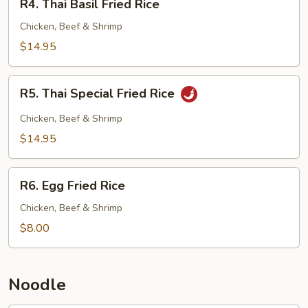
R4. Thai Basil Fried Rice
Thai
Basil
Chicken, Beef & Shrimp
Fried
$14.95
Rice
R5.
R5. Thai Special Fried Rice
Thai
Special
Chicken, Beef & Shrimp
Fried
$14.95
Rice
R6.
R6. Egg Fried Rice
Egg
Fried
Chicken, Beef & Shrimp
Rice
$8.00
Noodle