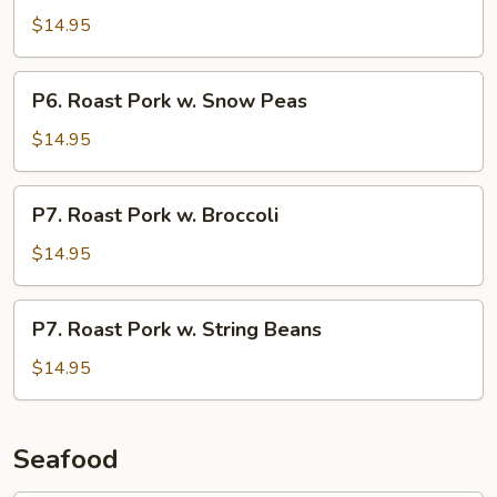
Pork
$14.95
w.
Chinese
P6.
P6. Roast Pork w. Snow Peas
Vegetable
Roast
Pork
$14.95
w.
Snow
P7.
P7. Roast Pork w. Broccoli
Peas
Roast
Pork
$14.95
w.
Broccoli
P7.
P7. Roast Pork w. String Beans
Roast
Pork
$14.95
w.
String
Beans
Seafood