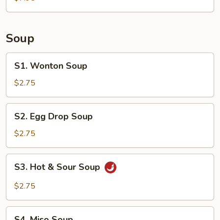
(6)
Soup
S1.
S1. Wonton Soup
Wonton
Soup
$2.75
S2.
S2. Egg Drop Soup
Egg
Drop
$2.75
Soup
S3.
S3. Hot & Sour Soup
Hot
&
$2.75
Sour
Soup
S4.
S4. Miso Soup