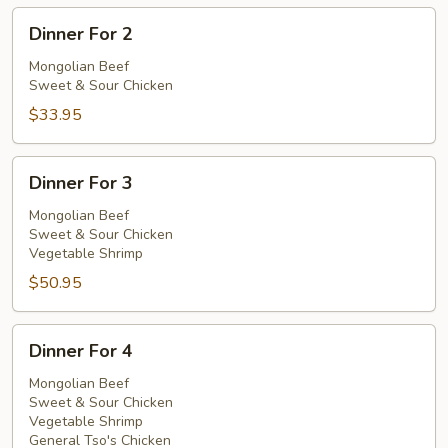
Dinner
Dinner For 2
For
2
Mongolian Beef
Sweet & Sour Chicken
$33.95
Dinner
Dinner For 3
For
3
Mongolian Beef
Sweet & Sour Chicken
Vegetable Shrimp
$50.95
Dinner
Dinner For 4
For
4
Mongolian Beef
Sweet & Sour Chicken
Vegetable Shrimp
General Tso's Chicken