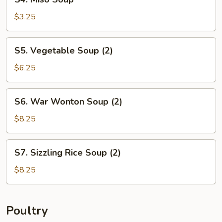
Miso
Soup
$3.25
S5.
S5. Vegetable Soup (2)
Vegetable
Soup
$6.25
(2)
S6.
S6. War Wonton Soup (2)
War
Wonton
$8.25
Soup
(2)
S7.
S7. Sizzling Rice Soup (2)
Sizzling
Rice
$8.25
Soup
(2)
Poultry