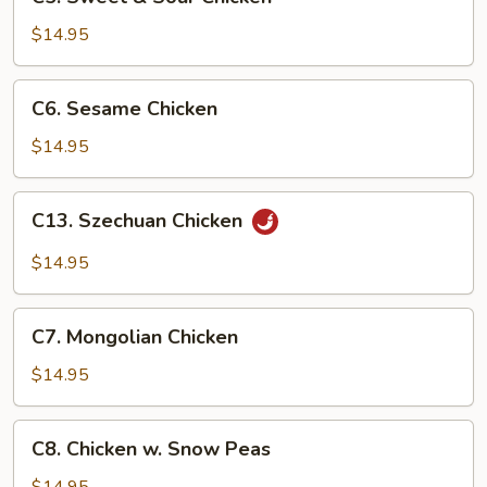
Sweet
&
$14.95
Sour
Chicken
C6.
C6. Sesame Chicken
Sesame
Chicken
$14.95
C13.
C13. Szechuan Chicken
Szechuan
Chicken
$14.95
C7.
C7. Mongolian Chicken
Mongolian
Chicken
$14.95
C8.
C8. Chicken w. Snow Peas
Chicken
w.