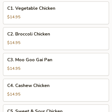
C1.
C1. Vegetable Chicken
Vegetable
Chicken
$14.95
C2.
C2. Broccoli Chicken
Broccoli
Chicken
$14.95
C3.
C3. Moo Goo Gai Pan
Moo
Goo
$14.95
Gai
Pan
C4.
C4. Cashew Chicken
Cashew
Chicken
$14.95
C5.
C5. Sweet & Sour Chicken