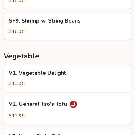
$15.95
SF9.
SF9. Shrimp w. String Beans
Shrimp
w.
$16.95
String
Beans
Vegetable
V1.
V1. Vegetable Delight
Vegetable
Delight
$13.95
V2.
V2. General Tso's Tofu
General
Tso's
$13.95
Tofu
V3.