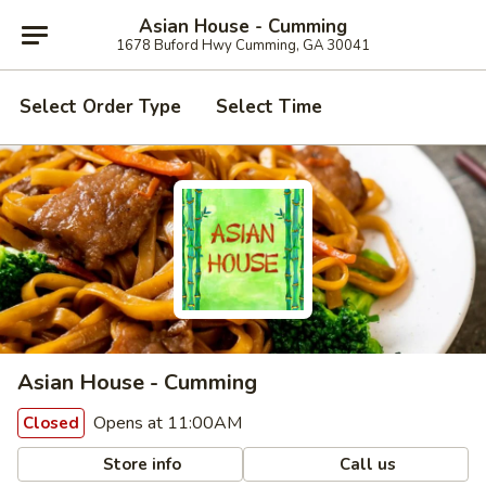
Asian House - Cumming
1678 Buford Hwy Cumming, GA 30041
Select Order Type
Select Time
Asian House - Cumming
Opens at 11:00AM
Closed
Store info
Call us