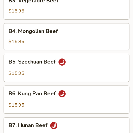
B3. Vegetable Beef
Vegetable
Beef
$15.95
B4.
B4. Mongolian Beef
Mongolian
Beef
$15.95
B5.
B5. Szechuan Beef
Szechuan
Beef
$15.95
B6.
B6. Kung Pao Beef
Kung
Pao
$15.95
Beef
B7.
B7. Hunan Beef
Hunan