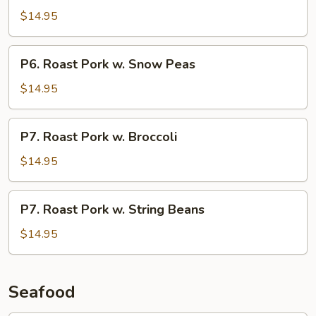
Pork
$14.95
w.
Chinese
P6.
P6. Roast Pork w. Snow Peas
Vegetable
Roast
Pork
$14.95
w.
Snow
P7.
P7. Roast Pork w. Broccoli
Peas
Roast
Pork
$14.95
w.
Broccoli
P7.
P7. Roast Pork w. String Beans
Roast
Pork
$14.95
w.
String
Beans
Seafood