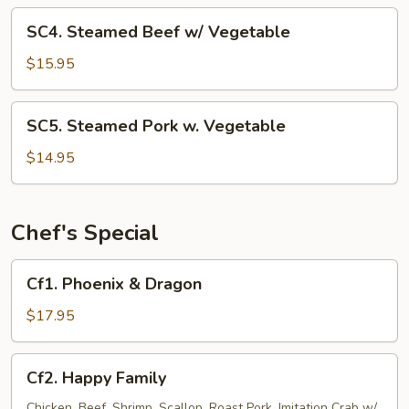
Vegetable
SC4.
SC4. Steamed Beef w/ Vegetable
Steamed
Beef
$15.95
w/
Vegetable
SC5.
SC5. Steamed Pork w. Vegetable
Steamed
Pork
$14.95
w.
Vegetable
Chef's Special
Cf1.
Cf1. Phoenix & Dragon
Phoenix
&
$17.95
Dragon
Cf2.
Cf2. Happy Family
Happy
Family
Chicken, Beef, Shrimp, Scallop, Roast Pork, Imitation Crab w/