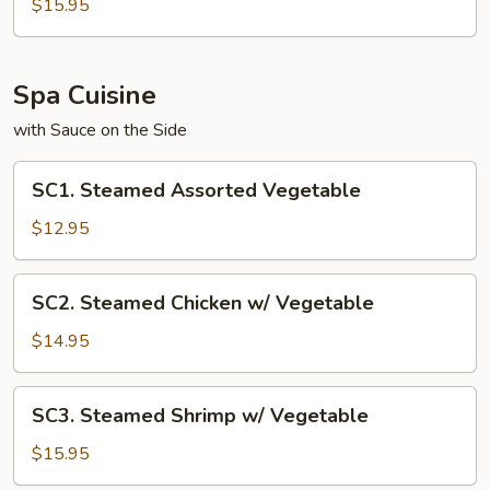
Noodle
$15.95
Spa Cuisine
with Sauce on the Side
SC1.
SC1. Steamed Assorted Vegetable
Steamed
Assorted
$12.95
Vegetable
SC2.
SC2. Steamed Chicken w/ Vegetable
Steamed
Chicken
$14.95
w/
Vegetable
SC3.
SC3. Steamed Shrimp w/ Vegetable
Steamed
Shrimp
$15.95
w/