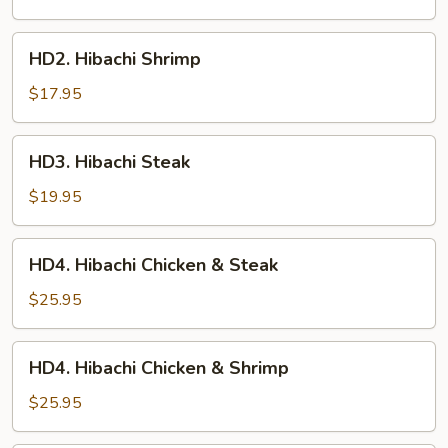
HD2.
HD2. Hibachi Shrimp
Hibachi
Shrimp
$17.95
HD3.
HD3. Hibachi Steak
Hibachi
Steak
$19.95
HD4.
HD4. Hibachi Chicken & Steak
Hibachi
Chicken
$25.95
&
Steak
HD4.
HD4. Hibachi Chicken & Shrimp
Hibachi
Chicken
$25.95
&