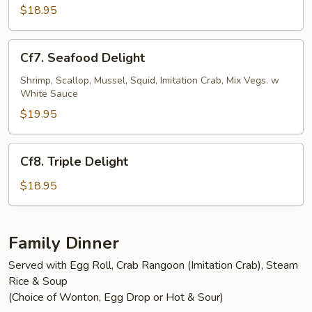
Shrimp
$18.95
Cf7.
Cf7. Seafood Delight
Seafood
Delight
Shrimp, Scallop, Mussel, Squid, Imitation Crab, Mix Vegs. w
White Sauce
$19.95
Cf8.
Cf8. Triple Delight
Triple
Delight
$18.95
Family Dinner
Served with Egg Roll, Crab Rangoon (Imitation Crab), Steam
Rice & Soup
(Choice of Wonton, Egg Drop or Hot & Sour)