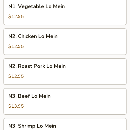
N1.
N1. Vegetable Lo Mein
Vegetable
Lo
$12.95
Mein
N2.
N2. Chicken Lo Mein
Chicken
Lo
$12.95
Mein
N2.
N2. Roast Pork Lo Mein
Roast
Pork
$12.95
Lo
Mein
N3.
N3. Beef Lo Mein
Beef
Lo
$13.95
Mein
N3.
N3. Shrimp Lo Mein
Shrimp