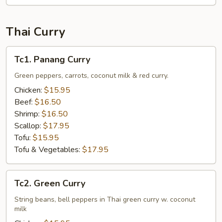
Thai Curry
Tc1.
Tc1. Panang Curry
Panang
Curry
Green peppers, carrots, coconut milk & red curry.
Chicken:
$15.95
Beef:
$16.50
Shrimp:
$16.50
Scallop:
$17.95
Tofu:
$15.95
Tofu & Vegetables:
$17.95
Tc2.
Tc2. Green Curry
Green
Curry
String beans, bell peppers in Thai green curry w. coconut
milk