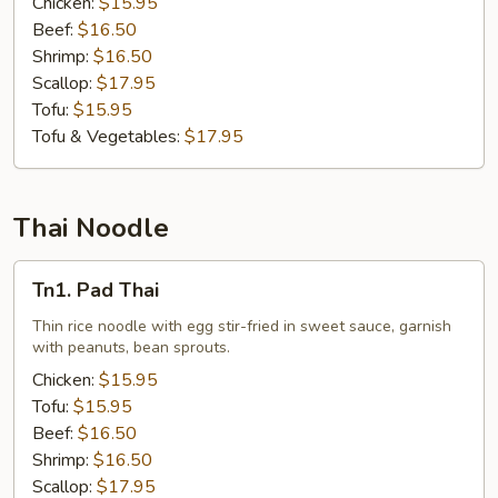
Chicken:
$15.95
Beef:
$16.50
Shrimp:
$16.50
Scallop:
$17.95
Tofu:
$15.95
Tofu & Vegetables:
$17.95
Thai Noodle
Tn1.
Tn1. Pad Thai
Pad
Thai
Thin rice noodle with egg stir-fried in sweet sauce, garnish
with peanuts, bean sprouts.
Chicken:
$15.95
Tofu:
$15.95
Beef:
$16.50
Shrimp:
$16.50
Scallop:
$17.95