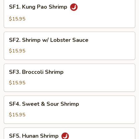
SF1.
SF1. Kung Pao Shrimp
Kung
Pao
$15.95
Shrimp
SF2.
SF2. Shrimp w/ Lobster Sauce
Shrimp
w/
$15.95
Lobster
Sauce
SF3.
SF3. Broccoli Shrimp
Broccoli
Shrimp
$15.95
SF4.
SF4. Sweet & Sour Shrimp
Sweet
&
$15.95
Sour
Shrimp
SF5.
SF5. Hunan Shrimp
Hunan