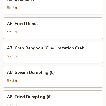
Edamame
$5.25
A6.
A6. Fried Donut
Fried
Donut
$5.25
A7.
A7. Crab Rangoon (6) w. Imitation Crab
Crab
Rangoon
$7.95
(6)
w.
A8.
A8. Steam Dumpling (6)
Imitation
Steam
Crab
Dumpling
$7.95
(6)
A8.
A8. Fried Dumpling (6)
Fried
Dumpling
$7.95