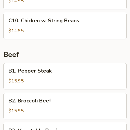
$14.95
C10.
C10. Chicken w. String Beans
Chicken
w.
$14.95
String
Beans
Beef
B1.
B1. Pepper Steak
Pepper
Steak
$15.95
B2.
B2. Broccoli Beef
Broccoli
Beef
$15.95
B3.