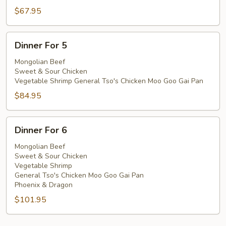
$67.95
Dinner
Dinner For 5
For
5
Mongolian Beef
Sweet & Sour Chicken
Vegetable Shrimp General Tso's Chicken Moo Goo Gai Pan
$84.95
Dinner
Dinner For 6
For
6
Mongolian Beef
Sweet & Sour Chicken
Vegetable Shrimp
General Tso's Chicken Moo Goo Gai Pan
Phoenix & Dragon
$101.95