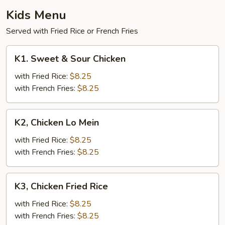
Kids Menu
Served with Fried Rice or French Fries
K1.
K1. Sweet & Sour Chicken
Sweet
&
with Fried Rice:
$8.25
Sour
with French Fries:
$8.25
Chicken
K2,
K2, Chicken Lo Mein
Chicken
Lo
with Fried Rice:
$8.25
Mein
with French Fries:
$8.25
K3,
K3, Chicken Fried Rice
Chicken
Fried
with Fried Rice:
$8.25
Rice
with French Fries:
$8.25