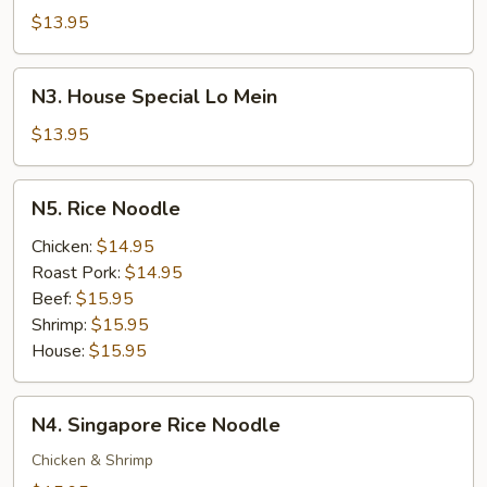
Lo
$13.95
Mein
N3.
N3. House Special Lo Mein
House
Special
$13.95
Lo
Mein
N5.
N5. Rice Noodle
Rice
Noodle
Chicken:
$14.95
Roast Pork:
$14.95
Beef:
$15.95
Shrimp:
$15.95
House:
$15.95
N4.
N4. Singapore Rice Noodle
Singapore
Rice
Chicken & Shrimp