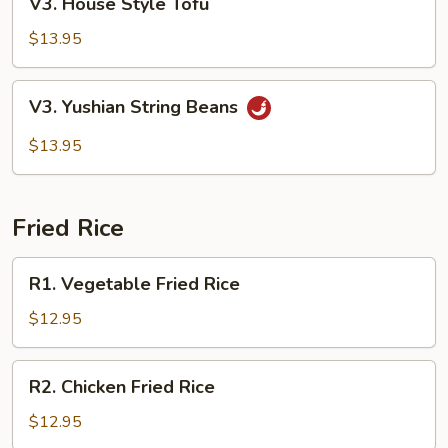
V3. House Style Tofu
House
Style
$13.95
Tofu
V3.
V3. Yushian String Beans
Yushian
String
$13.95
Beans
Fried Rice
R1.
R1. Vegetable Fried Rice
Vegetable
Fried
$12.95
Rice
R2.
R2. Chicken Fried Rice
Chicken
Fried
$12.95
Rice