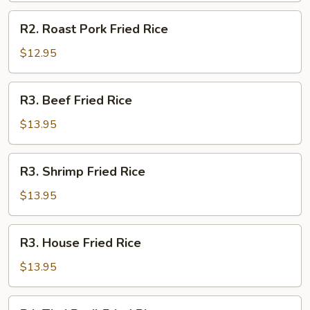
R2.
R2. Roast Pork Fried Rice
Roast
Pork
$12.95
Fried
Rice
R3.
R3. Beef Fried Rice
Beef
Fried
$13.95
Rice
R3.
R3. Shrimp Fried Rice
Shrimp
Fried
$13.95
Rice
R3.
R3. House Fried Rice
House
Fried
$13.95
Rice
R4.