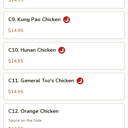
$14.95
Snow
Peas
C9.
C9. Kung Pao Chicken
Kung
Pao
$14.95
Chicken
C10.
C10. Hunan Chicken
Hunan
Chicken
$14.95
C11.
C11. General Tso's Chicken
General
Tso's
$14.95
Chicken
C12.
C12. Orange Chicken
Orange
Chicken
Sauce on the Side