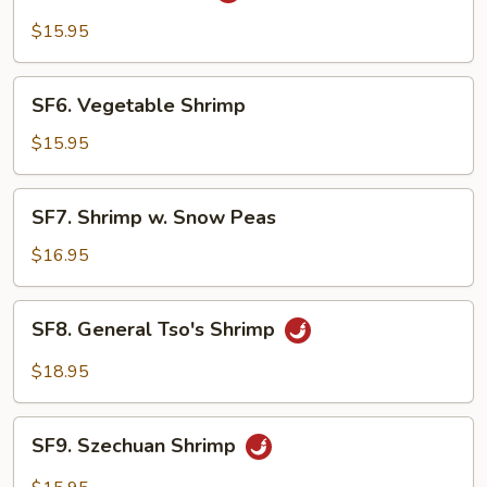
Shrimp
$15.95
SF6.
SF6. Vegetable Shrimp
Vegetable
Shrimp
$15.95
SF7.
SF7. Shrimp w. Snow Peas
Shrimp
w.
$16.95
Snow
Peas
SF8.
SF8. General Tso's Shrimp
General
Tso's
$18.95
Shrimp
SF9.
SF9. Szechuan Shrimp
Szechuan
Shrimp