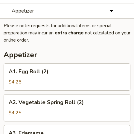
Appetizer
Please note: requests for additional items or special
preparation may incur an
extra charge
not calculated on your
online order.
Appetizer
A1.
A1. Egg Roll (2)
Egg
Roll
$4.25
(2)
A2.
A2. Vegetable Spring Roll (2)
Vegetable
Spring
$4.25
Roll
(2)
A3.
A3. Edamame