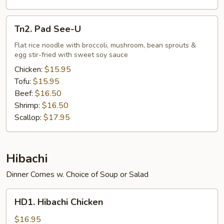
Tn2.
Tn2. Pad See-U
Pad
See-
Flat rice noodle with broccoli, mushroom, bean sprouts &
egg stir-fried with sweet soy sauce
U
Chicken:
$15.95
Tofu:
$15.95
Beef:
$16.50
Shrimp:
$16.50
Scallop:
$17.95
Hibachi
Dinner Comes w. Choice of Soup or Salad
HD1.
HD1. Hibachi Chicken
Hibachi
Chicken
$16.95