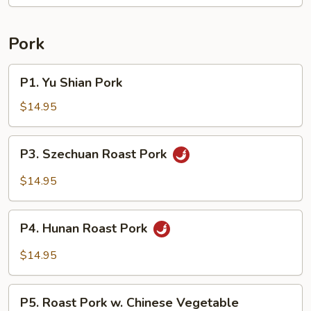
String
Beans
Pork
P1.
P1. Yu Shian Pork
Yu
Shian
$14.95
Pork
P3.
P3. Szechuan Roast Pork
Szechuan
Roast
$14.95
Pork
P4.
P4. Hunan Roast Pork
Hunan
Roast
$14.95
Pork
P5.
P5. Roast Pork w. Chinese Vegetable
Roast