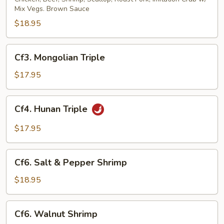
Mix Vegs. Brown Sauce
$18.95
Cf3.
Cf3. Mongolian Triple
Mongolian
Triple
$17.95
Cf4.
Cf4. Hunan Triple
Hunan
Triple
$17.95
Cf6.
Cf6. Salt & Pepper Shrimp
Salt
&
$18.95
Pepper
Shrimp
Cf6.
Cf6. Walnut Shrimp
Walnut