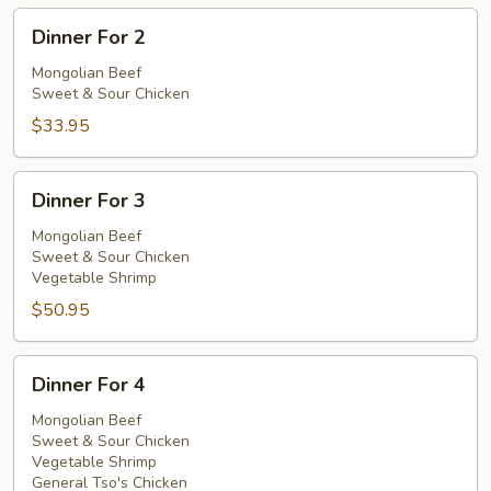
Dinner
Dinner For 2
For
2
Mongolian Beef
Sweet & Sour Chicken
$33.95
Dinner
Dinner For 3
For
3
Mongolian Beef
Sweet & Sour Chicken
Vegetable Shrimp
$50.95
Dinner
Dinner For 4
For
4
Mongolian Beef
Sweet & Sour Chicken
Vegetable Shrimp
General Tso's Chicken