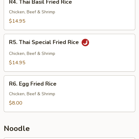
R4. Thai Basil Fried Rice
Thai
Basil
Chicken, Beef & Shrimp
Fried
$14.95
Rice
R5.
R5. Thai Special Fried Rice
Thai
Special
Chicken, Beef & Shrimp
Fried
$14.95
Rice
R6.
R6. Egg Fried Rice
Egg
Fried
Chicken, Beef & Shrimp
Rice
$8.00
Noodle