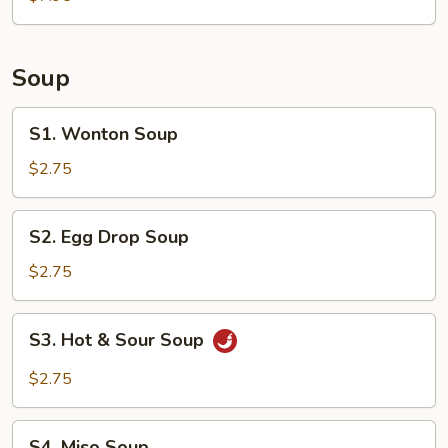
(6)
Soup
S1.
S1. Wonton Soup
Wonton
Soup
$2.75
S2.
S2. Egg Drop Soup
Egg
Drop
$2.75
Soup
S3.
S3. Hot & Sour Soup
Hot
&
$2.75
Sour
Soup
S4.
S4. Miso Soup