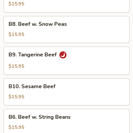
Beef
$15.95
B8.
B8. Beef w. Snow Peas
Beef
w.
$15.95
Snow
Peas
B9.
B9. Tangerine Beef
Tangerine
Beef
$15.95
B10.
B10. Sesame Beef
Sesame
Beef
$15.95
B6.
B6. Beef w. String Beans
Beef
w.
$15.95